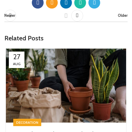
Newer
Older
Related Posts
27
AUG
DECORATION