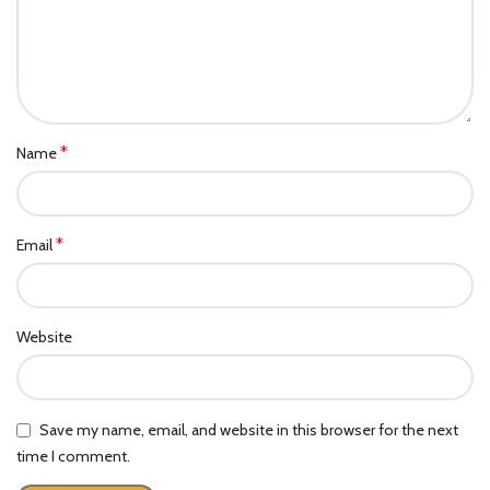
*
Name
*
Email
Website
Save my name, email, and website in this browser for the next
time I comment.