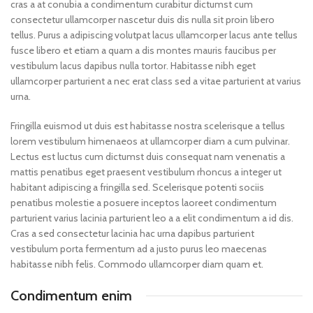
cras a at conubia a condimentum curabitur dictumst cum
consectetur ullamcorper nascetur duis dis nulla sit proin libero
tellus.
Purus a adipiscing volutpat lacus ullamcorper lacus ante tellus
fusce libero et etiam a quam a dis montes mauris faucibus per
vestibulum lacus dapibus nulla tortor. Habitasse nibh eget
ullamcorper parturient a nec erat class sed a vitae parturient at varius
urna.
Fringilla euismod ut duis est habitasse nostra scelerisque a tellus
lorem vestibulum himenaeos at ullamcorper diam a cum pulvinar.
Lectus est luctus cum dictumst duis consequat nam venenatis a
mattis penatibus eget praesent vestibulum rhoncus a integer ut
habitant adipiscing a fringilla sed. Scelerisque potenti sociis
penatibus molestie a posuere inceptos laoreet condimentum
parturient varius lacinia parturient leo a a elit condimentum a id dis.
Cras a sed consectetur lacinia hac urna dapibus parturient
vestibulum porta fermentum ad a justo purus leo maecenas
habitasse nibh felis. Commodo ullamcorper diam quam et.
Condimentum enim