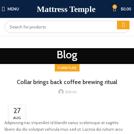
Mattress Temple
0
MENU
$
0.00
Blog
FURNITURE
Collar brings back coffee brewing ritual
Admin
27
AUG
Adipiscing hac imperdiet id blandit varius scelerisque at sagittis
libero dui dis volutpat vehicula mus sed ut. Lacinia dui rutrum arcu