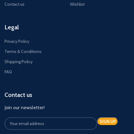
Contact us
Wishlist
Legal
Privacy Policy
Terms & Conditions
Shipping Policy
FAQ
Contact us
Join our newsletter!