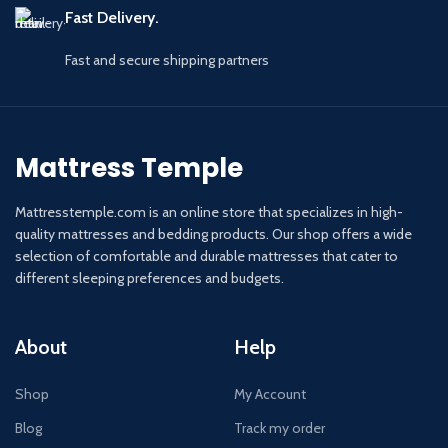
Fast Delivery.
Fast and secure shipping partners
Mattress Temple
Mattresstemple.com is an online store that specializes in high-
quality mattresses and bedding products. Our shop offers a wide
selection of comfortable and durable mattresses that cater to
different sleeping preferences and budgets.
About
Help
Shop
My Account
Blog
Track my order