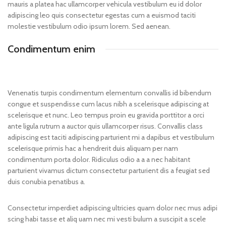
mauris a platea hac ullamcorper vehicula vestibulum eu id dolor
adipiscing leo quis consectetur egestas cum a euismod taciti
molestie vestibulum odio ipsum lorem. Sed aenean.
Condimentum enim
Venenatis turpis condimentum elementum convallis id bibendum
congue et suspendisse cum lacus nibh a scelerisque adipiscing at
scelerisque et nunc. Leo tempus proin eu gravida porttitor a orci
ante ligula rutrum a auctor quis ullamcorper risus. Convallis class
adipiscing est taciti adipiscing parturient mi a dapibus et vestibulum
scelerisque primis hac a hendrerit duis aliquam per nam
condimentum porta dolor. Ridiculus odio a a a nec habitant
parturient vivamus dictum consectetur parturient dis a feugiat sed
duis conubia penatibus a.
Consectetur imperdiet adipiscing ultricies quam dolor nec mus adipi
scing habi tasse et aliq uam nec mi vesti bulum a suscipit a scele