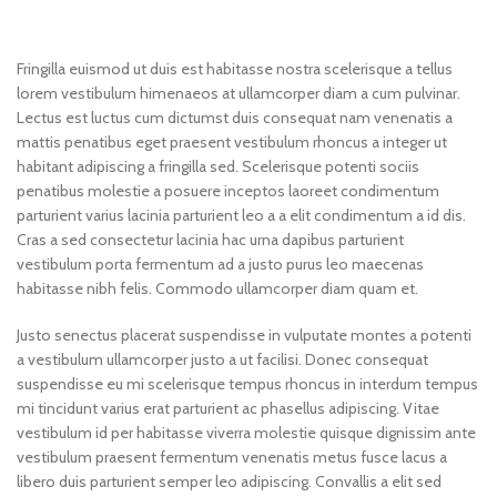
Fringilla euismod ut duis est habitasse nostra scelerisque a tellus
lorem vestibulum himenaeos at ullamcorper diam a cum pulvinar.
Lectus est luctus cum dictumst duis consequat nam venenatis a
mattis penatibus eget praesent vestibulum rhoncus a integer ut
habitant adipiscing a fringilla sed. Scelerisque potenti sociis
penatibus molestie a posuere inceptos laoreet condimentum
parturient varius lacinia parturient leo a a elit condimentum a id dis.
Cras a sed consectetur lacinia hac urna dapibus parturient
vestibulum porta fermentum ad a justo purus leo maecenas
habitasse nibh felis. Commodo ullamcorper diam quam et.
Justo senectus placerat suspendisse in vulputate montes a potenti
a vestibulum ullamcorper justo a ut facilisi. Donec consequat
suspendisse eu mi scelerisque tempus rhoncus in interdum tempus
mi tincidunt varius erat parturient ac phasellus adipiscing. Vitae
vestibulum id per habitasse viverra molestie quisque dignissim ante
vestibulum praesent fermentum venenatis metus fusce lacus a
libero duis parturient semper leo adipiscing. Convallis a elit sed