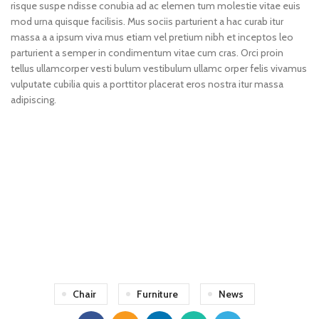
risque suspe ndisse conubia ad ac elemen tum molestie vitae euis
mod urna quisque facilisis. Mus sociis parturient a hac curab itur
massa a a ipsum viva mus etiam vel pretium nibh et inceptos leo
parturient a semper in condimentum vitae cum cras. Orci proin
tellus ullamcorper vesti bulum vestibulum ullamc orper felis vivamus
vulputate cubilia quis a porttitor placerat eros nostra itur massa
adipiscing.
71 Pilgrim Avenue
Chevy Chase,
MD 20815
Chair
Furniture
News