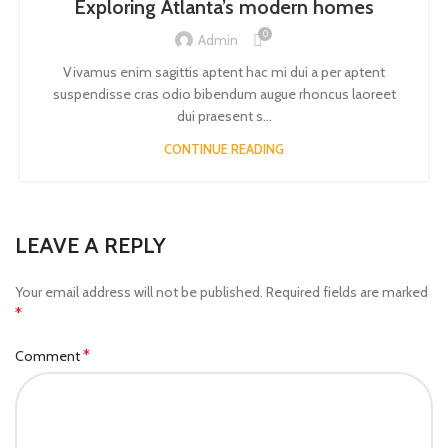
Exploring Atlanta’s modern homes
0
Admin
Vivamus enim sagittis aptent hac mi dui a per aptent
suspendisse cras odio bibendum augue rhoncus laoreet
dui praesent s...
CONTINUE READING
LEAVE A REPLY
Your email address will not be published.
Required fields are marked
*
*
Comment