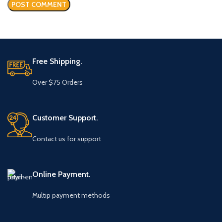
Free Shipping.
Over $75 Orders
Customer Support.
Contact us for support
Online Payment.
Multip payment methods