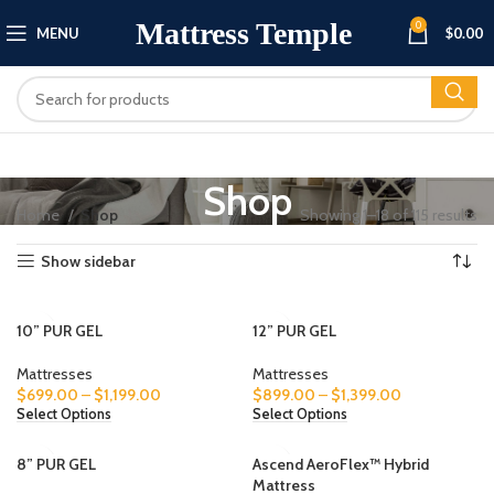
Mattress Temple
0
MENU
$
0.00
Shop
Home
Shop
Showing 1–18 of 115 results
Show sidebar
10” PUR GEL
12” PUR GEL
Mattresses
Mattresses
$
699.00
–
$
1,199.00
$
899.00
–
$
1,399.00
Select Options
Select Options
8” PUR GEL
Ascend AeroFlex™ Hybrid
Mattress