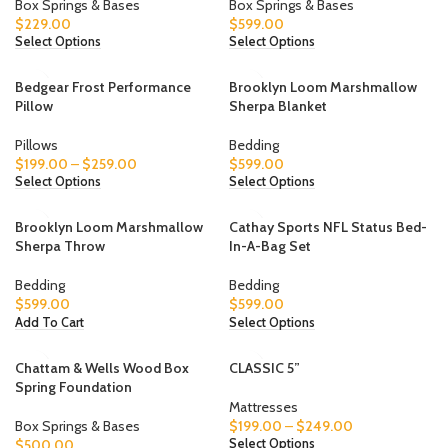
Box Springs & Bases
Box Springs & Bases
$
229.00
$
599.00
Select Options
Select Options
Bedgear Frost Performance
Brooklyn Loom Marshmallow
Pillow
Sherpa Blanket
Pillows
Bedding
$
199.00
–
$
259.00
$
599.00
Select Options
Select Options
Brooklyn Loom Marshmallow
Cathay Sports NFL Status Bed-
Sherpa Throw
In-A-Bag Set
Bedding
Bedding
$
599.00
$
599.00
Add To Cart
Select Options
Chattam & Wells Wood Box
CLASSIC 5”
Spring Foundation
Mattresses
Box Springs & Bases
$
199.00
–
$
249.00
$
500.00
Select Options