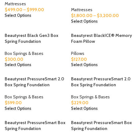
Mattresses
$
499.00
–
$
999.00
Mattresses
$
1,800.00
–
$
3,200.00
Select Options
Select Options
Beautyrest Black Gen3 Box
Beautyrest BlackICE® Memory
Spring Foundation
Foam Pillow
Box Springs & Bases
Pillows
$
300.00
$
127.00
Select Options
Select Options
Beautyrest PressureSmart 2.0
Beautyrest PressureSmart 2.0
Box Spring Foundation
Box Spring Foundation
Box Springs & Bases
Box Springs & Bases
$
599.00
$
229.00
Select Options
Select Options
Beautyrest PressureSmart Box
Beautyrest PressureSmart Box
Spring Foundation
Spring Foundation