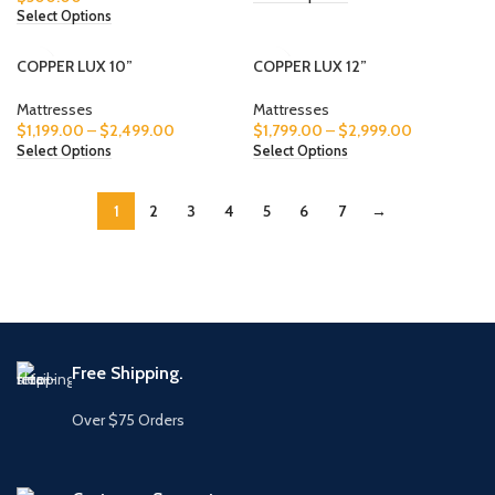
Select Options
COPPER LUX 10”
COPPER LUX 12”
Mattresses
Mattresses
$
1,199.00
–
$
2,499.00
$
1,799.00
–
$
2,999.00
Select Options
Select Options
1
2
3
4
5
6
7
→
Free Shipping.
Over $75 Orders