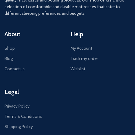
quality mattresses and bedding products. Our shop offers a wide
selection of comfortable and durable mattresses that cater to
different sleeping preferences and budgets.
About
Help
Shop
My Account
Blog
Track my order
Contact us
Wishlist
Legal
Privacy Policy
Terms & Conditions
Shipping Policy