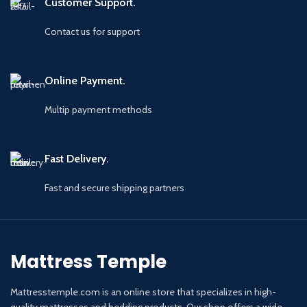
Customer Support.
Contact us for support
Online Payment.
Multip payment methods
Fast Delivery.
Fast and secure shipping partners
Mattress Temple
Mattresstemple.com is an online store that specializes in high-