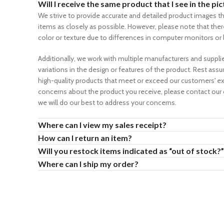
Will I receive the same product that I see in the pi
We strive to provide accurate and detailed product images th
items as closely as possible. However, please note that there
color or texture due to differences in computer monitors or 
Additionally, we work with multiple manufacturers and supplie
variations in the design or features of the product. Rest assu
high-quality products that meet or exceed our customers' ex
concerns about the product you receive, please contact our
we will do our best to address your concerns.
Where can I view my sales receipt?
How can I return an item?
Will you restock items indicated as “out of stock?”
Where can I ship my order?