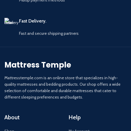
Multip payment methods
Fast Delivery.
Fast and secure shipping partners
Mattress Temple
Mattresstemple.com is an online store that specializes in high-
quality mattresses and bedding products. Our shop offers a wide
selection of comfortable and durable mattresses that cater to
different sleeping preferences and budgets.
About
Help