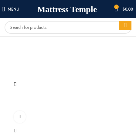
Mattress Temple
0
MENU
$
0.00
Click to enlarge