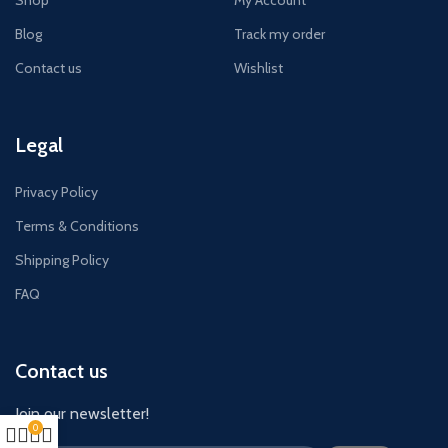
Shop
My Account
Blog
Track my order
Contact us
Wishlist
Legal
Privacy Policy
Terms & Conditions
Shipping Policy
FAQ
Contact us
Join our newsletter!
0