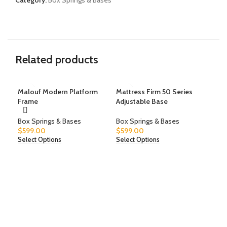
Category:
Box Springs & Bases
Related products
Malouf Modern Platform
Mattress Firm 50 Series
Mat
Frame
Adjustable Base
Adj
Box Springs & Bases
Box Springs & Bases
Box
$
599.00
$
599.00
$
59
Select Options
Select Options
Sele