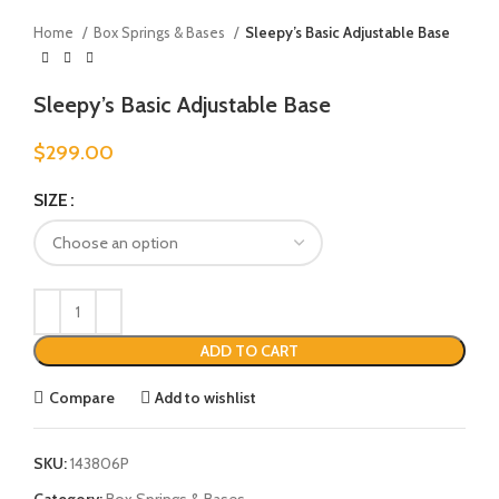
Home
Box Springs & Bases
Sleepy’s Basic Adjustable Base
Sleepy’s Basic Adjustable Base
$
299.00
SIZE
ADD TO CART
Compare
Add to wishlist
SKU:
143806P