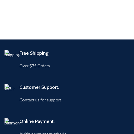
Free Shipping.
Over $75 Orders
Customer Support.
Contact us for support
Online Payment.