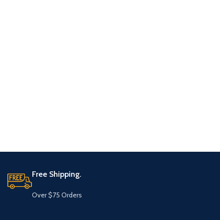
Free Shipping.
Over $75 Orders