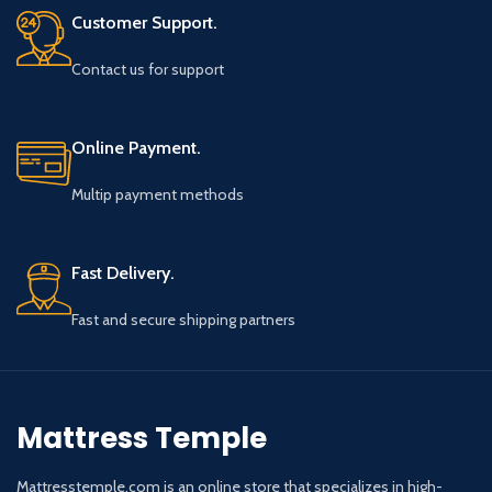
Customer Support.
Contact us for support
Online Payment.
Multip payment methods
Fast Delivery.
Fast and secure shipping partners
Mattress Temple
Mattresstemple.com is an online store that specializes in high-