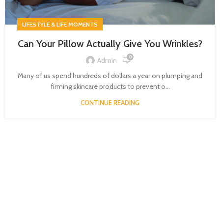
LIFESTYLE & LIFE MOMENTS
Can Your Pillow Actually Give You Wrinkles?
0
Admin
Many of us spend hundreds of dollars a year on plumping and
firming skincare products to prevent o...
CONTINUE READING