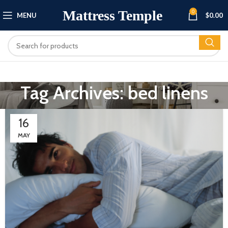
Mattress Temple
0
MENU
$
0.00
Tag Archives: bed linens
16
MAY