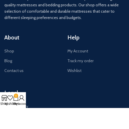
quality mattresses and bedding products. Our shop offers a wide
selection of comfortable and durable mattresses that cater to
different sleeping preferences and budgets.
About
Help
Shop
My Account
Blog
Track my order
Contact us
Wishlist
Legal
0
Shop
Wishlist
Cart
My account
Privacy Policy
Terms & Conditions
Shipping Policy