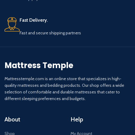
Fast Delivery.
Fast and secure shipping partners
Mattress Temple
Mattresstemple.com is an online store that specializes in high-
quality mattresses and bedding products. Our shop offers a wide
selection of comfortable and durable mattresses that cater to
different sleeping preferences and budgets.
About
Help
Shop
My Account