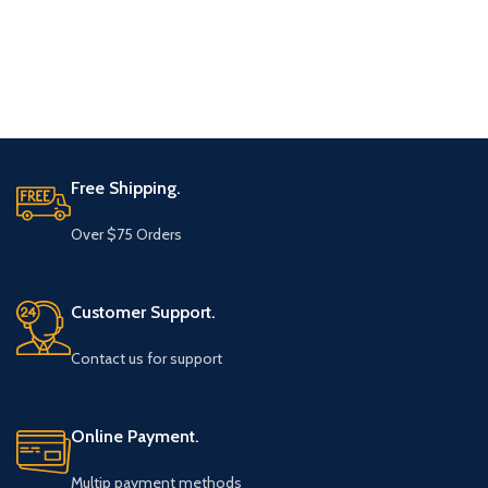
Free Shipping.
Over $75 Orders
Customer Support.
Contact us for support
Online Payment.
Multip payment methods