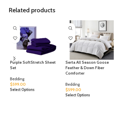
Related products
Purple SoftStretch Sheet
Serta All Season Goose
Sle
Set
Feather & Down Fiber
Comforter
Bed
Bedding
$
59
$
599.00
Bedding
Sele
$
599.00
Select Options
Select Options