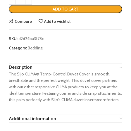
ADD TO CART
Compare
Add to wishlist
SKU:
d2d24ba3f78c
Category:
Bedding
Description
The Sijo CLIMA® Temp-Control Duvet Cover is smooth,
breathable and the perfect weight. This duvet cover partners
with our other responsive CLIMA products to keep you at the
ideal temperature. Featuring corner and side snap attachments,
this pairs perfectly with Sijo’s CLIMA duvet inserts/comforters.
Additional information