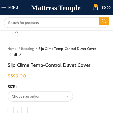
Mattress Temple
0
MENU
$
0.00
Click to enlarge
Home
Bedding
Sijo Clima Temp-Control Duvet Cover
Sijo Clima Temp-Control Duvet Cover
$
599.00
SIZE